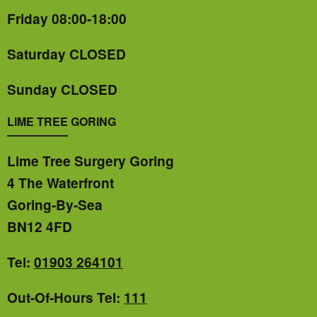
Friday 08:00-18:00
Saturday CLOSED
Sunday CLOSED
LIME TREE GORING
Lime Tree Surgery Goring
4 The Waterfront
Goring-By-Sea
BN12 4FD
Tel:
01903 264101
Out-Of-Hours Tel:
111