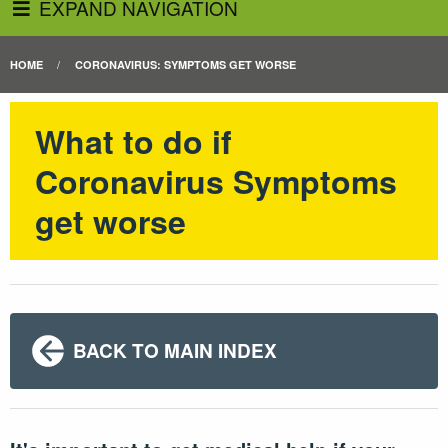
EXPAND NAVIGATION
HOME
CORONAVIRUS: SYMPTOMS GET WORSE
What to do if
Coronavirus Symptoms
get worse
BACK TO MAIN INDEX