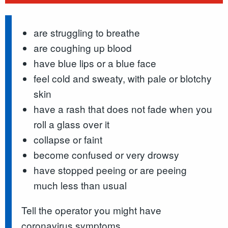
are struggling to breathe
are coughing up blood
have blue lips or a blue face
feel cold and sweaty, with pale or blotchy
skin
have a rash that does not fade when you
roll a glass over it
collapse or faint
become confused or very drowsy
have stopped peeing or are peeing
much less than usual
Tell the operator you might have
coronavirus symptoms.