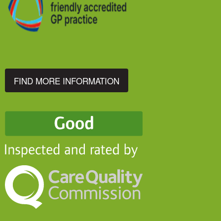
FIND MORE INFORMATION