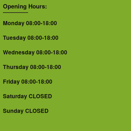
Opening Hours:
Monday 08:00-18:00
Tuesday 08:00-18:00
Wednesday 08:00-18:00
Thursday 08:00-18:00
Friday 08:00-18:00
Saturday CLOSED
Sunday CLOSED