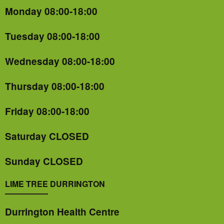
Monday 08:00-18:00
Tuesday 08:00-18:00
Wednesday 08:00-18:00
Thursday 08:00-18:00
Friday 08:00-18:00
Saturday CLOSED
Sunday CLOSED
LIME TREE DURRINGTON
Durrington Health Centre