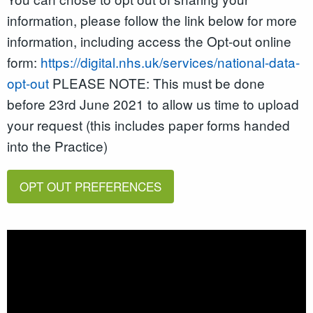
information, please follow the link below for more
information, including access the Opt-out online
form:
https://digital.nhs.uk/services/national-data-
opt-out
PLEASE NOTE: This must be done
before 23rd June 2021 to allow us time to upload
your request (this includes paper forms handed
into the Practice)
OPT OUT PREFERENCES