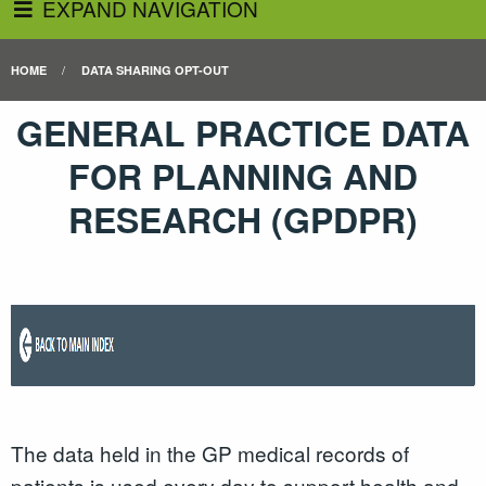
EXPAND NAVIGATION
HOME
DATA SHARING OPT-OUT
GENERAL PRACTICE DATA
FOR PLANNING AND
RESEARCH (GPDPR)
The data held in the GP medical records of
patients is used every day to support health and