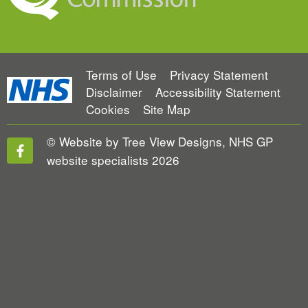
Terms of Use
Privacy Statement
Disclaimer
Accessibility Statement
Cookies
Site Map
©
Website by Tree View Designs, NHS GP
website specialists
2026