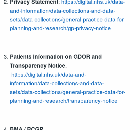
:
https://digital.nhs.uk/data-
Privacy Statement
and-information/data-collections-and-data-
sets/data-collections/general-practice-data-for-
planning-and-research/gp-privacy-notice
Patients Information on GDOR and
:
Transparency Notice
https://digital.nhs.uk/data-and-
information/data-collections-and-data-
sets/data-collections/general-practice-data-for-
planning-and-research/transparency-notice
BMA / RCGP