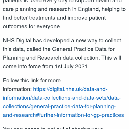
care planning and research in England, helping to
find better treatments and improve patient
outcomes for everyone.
NHS Digital has developed a new way to collect
this data, called the General Practice Data for
Planning and Research data collection. This will
come into force from 1st July 2021
Follow this link for more
information:
https://digital.nhs.uk/data-and-
information/data-collections-and-data-sets/data-
collections/general-practice-data-for-planning-
and-research#further-information-for-gp-practices
You can chose to opt out of sharing your