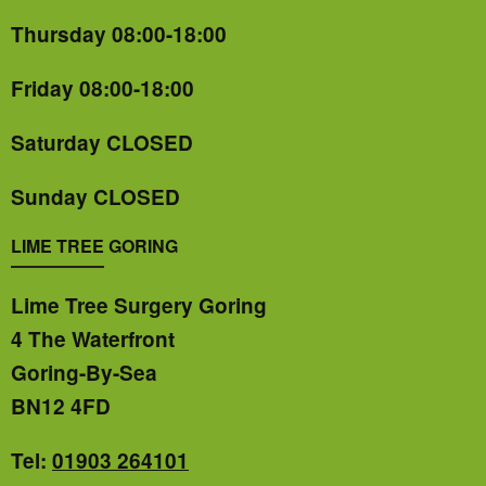
Thursday 08:00-18:00
Friday 08:00-18:00
Saturday CLOSED
Sunday CLOSED
LIME TREE GORING
Lime Tree Surgery Goring
4 The Waterfront
Goring-By-Sea
BN12 4FD
Tel:
01903 264101