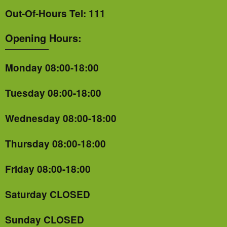
Out-Of-Hours Tel:
111
Opening Hours:
Monday 08:00-18:00
Tuesday 08:00-18:00
Wednesday 08:00-18:00
Thursday 08:00-18:00
Friday 08:00-18:00
Saturday CLOSED
Sunday CLOSED