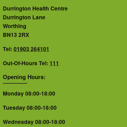
Durrington Health Centre
Durrington Lane
Worthing
BN13 2RX
Tel:
01903 264101
Out-Of-Hours Tel:
111
Opening Hours:
Monday 08:00-18:00
Tuesday 08:00-18:00
Wednesday 08:00-18:00