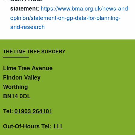
:
https://www.bma.org.uk/news-and-
statement
opinion/statement-on-gp-data-for-planning-
and-research
THE LIME TREE SURGERY
Lime Tree Avenue
Findon Valley
Worthing
BN14 0DL
Tel:
01903 264101
Out-Of-Hours Tel:
111