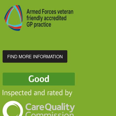
FIND MORE INFORMATION