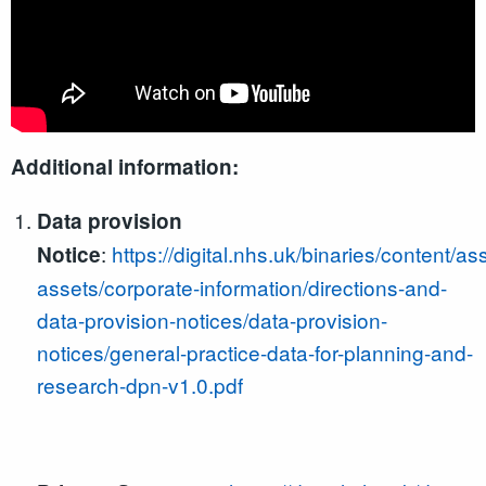
Additional information:
Data provision
:
https://digital.nhs.uk/binaries/content/as
Notice
assets/corporate-information/directions-and-
data-provision-notices/data-provision-
notices/general-practice-data-for-planning-and-
research-dpn-v1.0.pdf