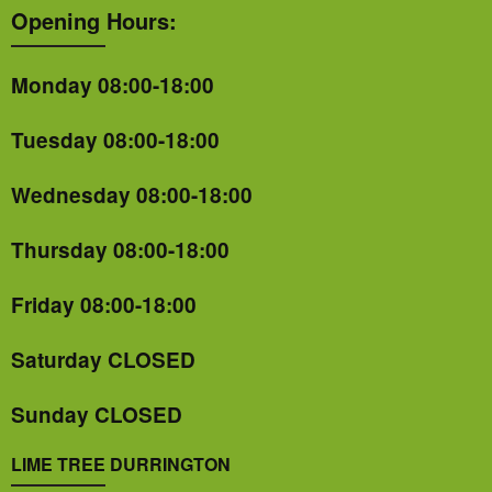
Opening Hours:
Monday 08:00-18:00
Tuesday 08:00-18:00
Wednesday 08:00-18:00
Thursday 08:00-18:00
Friday 08:00-18:00
Saturday CLOSED
Sunday CLOSED
LIME TREE DURRINGTON