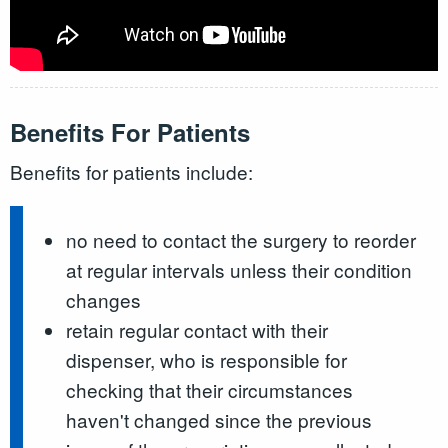
Benefits For Patients
Benefits for patients include:
no need to contact the surgery to reorder
at regular intervals unless their condition
changes
retain regular contact with their
dispenser, who is responsible for
checking that their circumstances
haven't changed since the previous