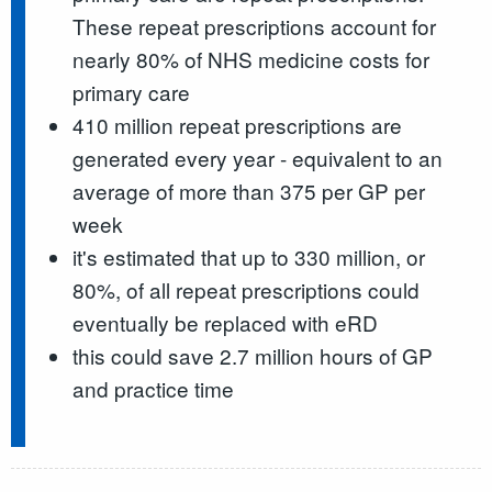
These repeat prescriptions account for
nearly 80% of NHS medicine costs for
primary care
410 million repeat prescriptions are
generated every year - equivalent to an
average of more than 375 per GP per
week
it's estimated that up to 330 million, or
80%, of all repeat prescriptions could
eventually be replaced with eRD
this could save 2.7 million hours of GP
and practice time