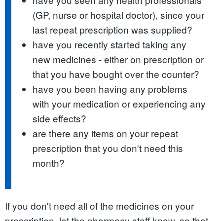
(GP, nurse or hospital doctor), since your
last repeat prescription was supplied?
have you recently started taking any
new medicines - either on prescription or
that you have bought over the counter?
have you been having any problems
with your medication or experiencing any
side effects?
are there any items on your repeat
prescription that you don't need this
month?
If you don't need all of the medicines on your
prescription, let the pharmacy staff know, so that