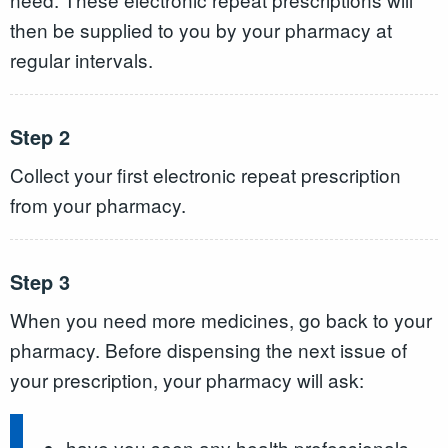
then be supplied to you by your pharmacy at
regular intervals.
Step 2
Collect your first electronic repeat prescription
from your pharmacy.
Step 3
When you need more medicines, go back to your
pharmacy. Before dispensing the next issue of
your prescription, your pharmacy will ask:
have you seen any health professionals