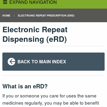
EXPAND NAVIGATION
HOME
ELECTRONIC REPEAT PRESCRIPTION (ERD)
Electronic Repeat
Dispensing (eRD)
BACK TO MAIN INDEX
What is an eRD?
If you or someone you care for uses the same
medicines regularly, you may be able to benefit