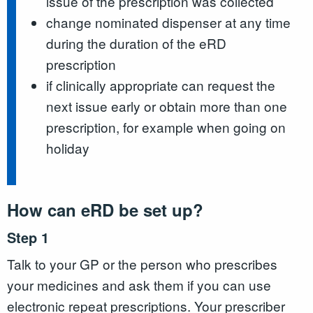
issue of the prescription was collected
change nominated dispenser at any time
during the duration of the eRD
prescription
if clinically appropriate can request the
next issue early or obtain more than one
prescription, for example when going on
holiday
How can eRD be set up?
Step 1
Talk to your GP or the person who prescribes
your medicines and ask them if you can use
electronic repeat prescriptions. Your prescriber