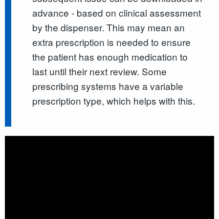
advance - based on clinical assessment
by the dispenser. This may mean an
extra prescription is needed to ensure
the patient has enough medication to
last until their next review. Some
prescribing systems have a variable
prescription type, which helps with this.