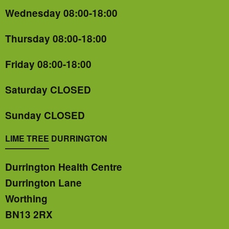
Wednesday 08:00-18:00
Thursday 08:00-18:00
Friday 08:00-18:00
Saturday CLOSED
Sunday CLOSED
LIME TREE DURRINGTON
Durrington Health Centre
Durrington Lane
Worthing
BN13 2RX