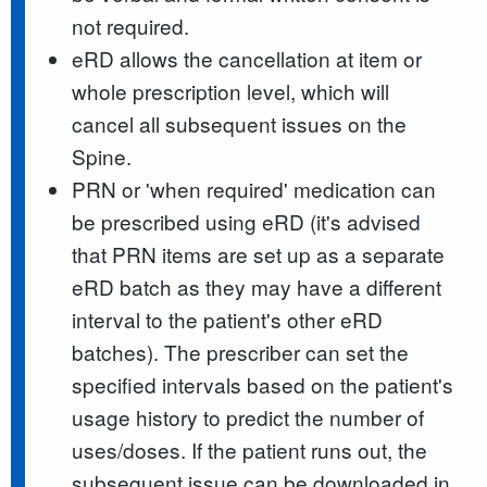
not required.
eRD allows the cancellation at item or
whole prescription level, which will
cancel all subsequent issues on the
Spine.
PRN or 'when required' medication can
be prescribed using eRD (it's advised
that PRN items are set up as a separate
eRD batch as they may have a different
interval to the patient's other eRD
batches). The prescriber can set the
specified intervals based on the patient's
usage history to predict the number of
uses/doses. If the patient runs out, the
subsequent issue can be downloaded in