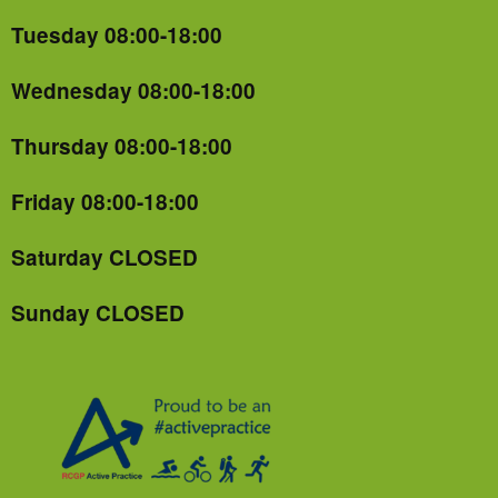
Tuesday 08:00-18:00
Wednesday 08:00-18:00
Thursday 08:00-18:00
Friday 08:00-18:00
Saturday CLOSED
Sunday CLOSED