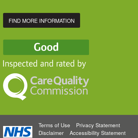
FIND MORE INFORMATION
Terms of Use
Privacy Statement
Disclaimer
Accessibility Statement