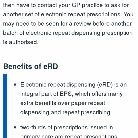
then have to contact your GP practice to ask for
another set of electronic repeat prescriptions. You
may need to be seen for a review before another
batch of electronic repeat dispensing prescription
is authorised.
Benefits of eRD
Electronic repeat dispensing (eRD) is an
integral part of EPS, which offers many
extra benefits over paper repeat
dispensing and repeat prescribing.
two-thirds of prescriptions issued in
primary care are repeat prescriptions.