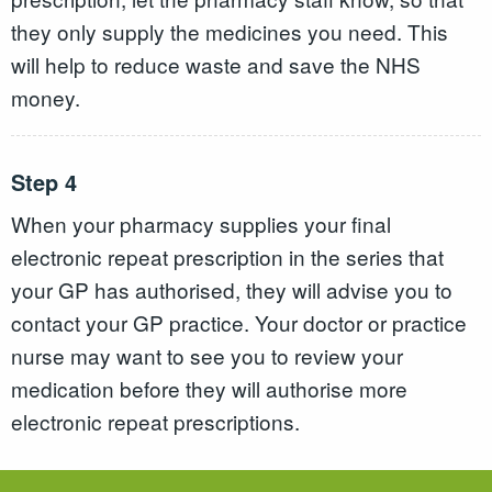
they only supply the medicines you need. This
will help to reduce waste and save the NHS
money.
Step 4
When your pharmacy supplies your final
electronic repeat prescription in the series that
your GP has authorised, they will advise you to
contact your GP practice. Your doctor or practice
nurse may want to see you to review your
medication before they will authorise more
electronic repeat prescriptions.