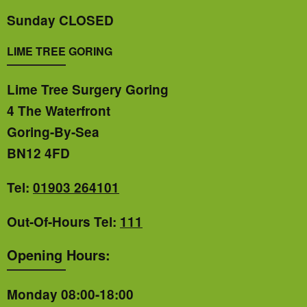
Sunday CLOSED
LIME TREE GORING
Lime Tree Surgery Goring
4 The Waterfront
Goring-By-Sea
BN12 4FD
Tel:
01903 264101
Out-Of-Hours Tel:
111
Opening Hours:
Monday 08:00-18:00