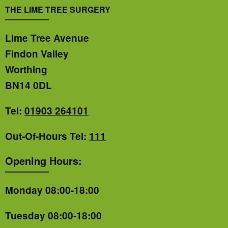
THE LIME TREE SURGERY
Lime Tree Avenue
Findon Valley
Worthing
BN14 0DL
Tel:
01903 264101
Out-Of-Hours Tel:
111
Opening Hours:
Monday 08:00-18:00
Tuesday 08:00-18:00