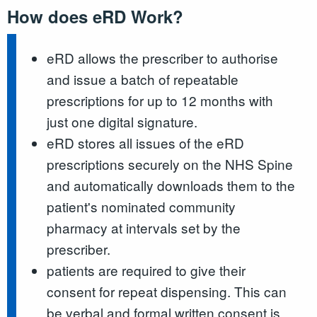
How does eRD Work?
eRD allows the prescriber to authorise
and issue a batch of repeatable
prescriptions for up to 12 months with
just one digital signature.
eRD stores all issues of the eRD
prescriptions securely on the NHS Spine
and automatically downloads them to the
patient's nominated community
pharmacy at intervals set by the
prescriber.
patients are required to give their
consent for repeat dispensing. This can
be verbal and formal written consent is