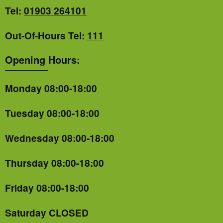
Tel:
01903 264101
Out-Of-Hours Tel:
111
Opening Hours:
Monday 08:00-18:00
Tuesday 08:00-18:00
Wednesday 08:00-18:00
Thursday 08:00-18:00
Friday 08:00-18:00
Saturday CLOSED