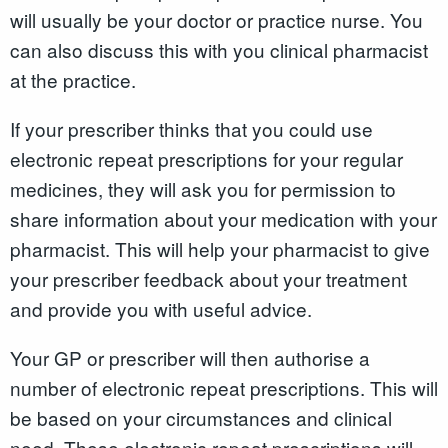
will usually be your doctor or practice nurse. You
can also discuss this with you clinical pharmacist
at the practice.
If your prescriber thinks that you could use
electronic repeat prescriptions for your regular
medicines, they will ask you for permission to
share information about your medication with your
pharmacist. This will help your pharmacist to give
your prescriber feedback about your treatment
and provide you with useful advice.
Your GP or prescriber will then authorise a
number of electronic repeat prescriptions. This will
be based on your circumstances and clinical
need. These electronic repeat prescriptions will