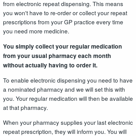
from electronic repeat dispensing. This means
you won't have to re-order or collect your repeat
prescriptions from your GP practice every time
you need more medicine.
You simply collect your regular medication
from your usual pharmacy each month
without actually having to order it.
To enable electronic dispensing you need to have
a nominated pharmacy and we will set this with
you. Your regular medication will then be available
at that pharmacy.
When your pharmacy supplies your last electronic
repeat prescription, they will inform you. You will