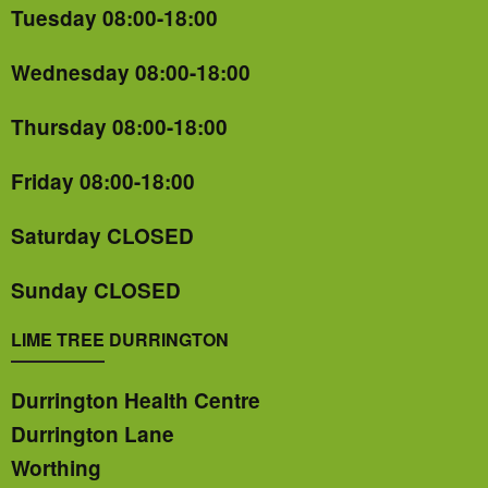
Tuesday 08:00-18:00
Wednesday 08:00-18:00
Thursday 08:00-18:00
Friday 08:00-18:00
Saturday CLOSED
Sunday CLOSED
LIME TREE DURRINGTON
Durrington Health Centre
Durrington Lane
Worthing