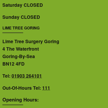
Saturday CLOSED
Sunday CLOSED
LIME TREE GORING
Lime Tree Surgery Goring
4 The Waterfront
Goring-By-Sea
BN12 4FD
Tel:
01903 264101
Out-Of-Hours Tel:
111
Opening Hours: