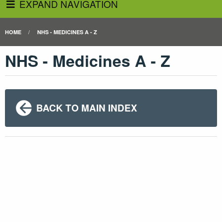
EXPAND NAVIGATION
HOME
NHS - MEDICINES A - Z
NHS - Medicines A - Z
BACK TO MAIN INDEX