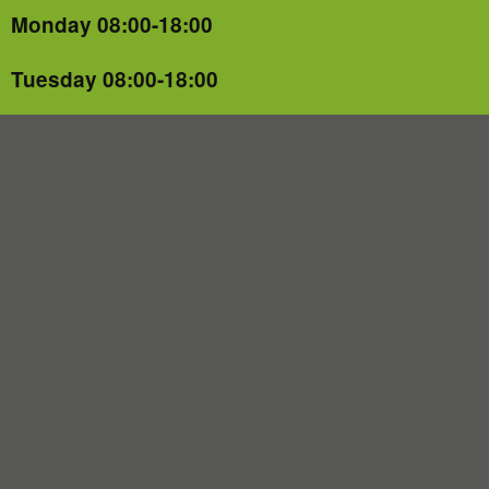
Monday 08:00-18:00
Tuesday 08:00-18:00
Wednesday 08:00-18:00
Thursday 08:00-18:00
Friday 08:00-18:00
Saturday CLOSED
Sunday CLOSED