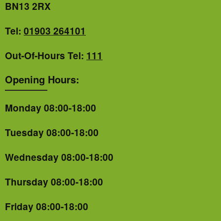
BN13 2RX
Tel:
01903 264101
Out-Of-Hours Tel:
111
Opening Hours:
Monday 08:00-18:00
Tuesday 08:00-18:00
Wednesday 08:00-18:00
Thursday 08:00-18:00
Friday 08:00-18:00