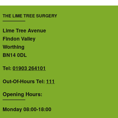
THE LIME TREE SURGERY
Lime Tree Avenue
Findon Valley
Worthing
BN14 0DL
Tel:
01903 264101
Out-Of-Hours Tel:
111
Opening Hours:
Monday 08:00-18:00