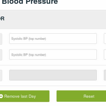
Blood Pressure
OR
Remove last Day
Reset