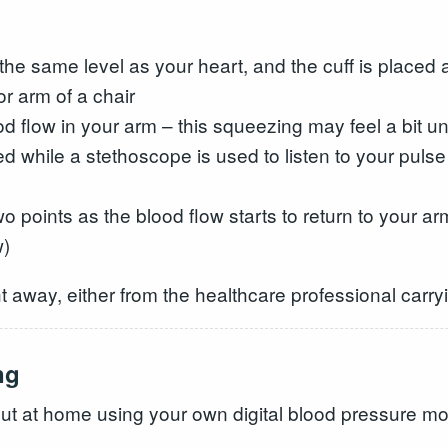
t the same level as your heart, and the cuff is place
or arm of a chair
ood flow in your arm – this squeezing may feel a bit 
sed while a stethoscope is used to listen to your pulse
two points as the blood flow starts to return to your
w)
t away, either from the healthcare professional carryin
ng
out at home using your own digital blood pressure mon