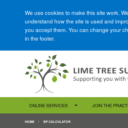
Accept all
We use cookies to make this site work. We'
understand how the site is used and improv
you accept them. You can change your cho
in the footer.
ONLINE SERVICES
JOIN THE PRACT
HOME
BP CALCULATOR