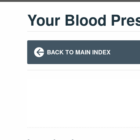
Your Blood Pre
BACK TO MAIN INDEX