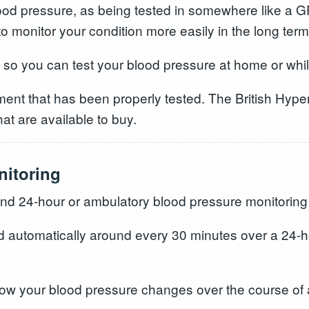
 blood pressure, as being tested in somewhere like a
 to monitor your condition more easily in the long term
s so you can test your blood pressure at home or whi
ment that has been properly tested. The British Hype
hat are available to buy.
nitoring
d 24-hour or ambulatory blood pressure monitorin
d automatically around every 30 minutes over a 24-ho
how your blood pressure changes over the course of 