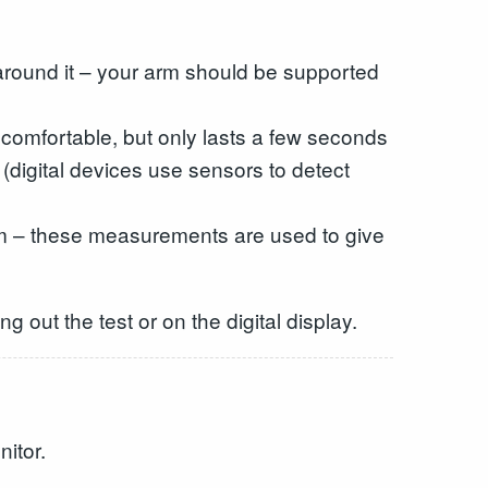
d around it – your arm should be supported
uncomfortable, but only lasts a few seconds
 (digital devices use sensors to detect
 arm – these measurements are used to give
g out the test or on the digital display.
itor.