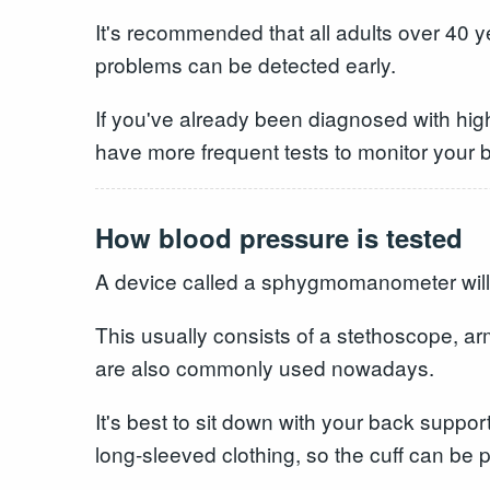
It's recommended that all adults over 40 y
problems can be detected early.
If you've already been diagnosed with high
have more frequent tests to monitor your 
How blood pressure is tested
A device called a sphygmomanometer will
This usually consists of a stethoscope, ar
are also commonly used nowadays.
It's best to sit down with your back suppor
long-sleeved clothing, so the cuff can be p