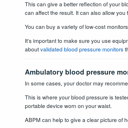
This can give a better reflection of your
can affect the result. It can also allow you
You can buy a variety of low-cost monitor
It's important to make sure you use equip
about
validated blood pressure monitors
t
Ambulatory blood pressure mo
In some cases, your doctor may recommen
This is where your blood pressure is teste
portable device worn on your waist.
ABPM can help to give a clear picture of 