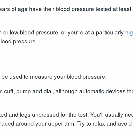
ears of age have their blood pressure tested at least 
 or low blood pressure, or you're at a particularly
hig
blood pressure.
 be used to measure your blood pressure.
m cuff, pump and dial, although automatic devices th
ted and legs uncrossed for the test. You'll usually n
laced around your upper arm. Try to relax and avoid ta