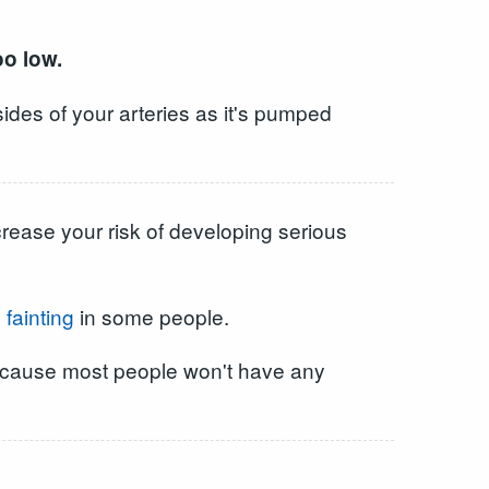
oo low.
ides of your arteries as it's pumped
crease your risk of developing serious
d
fainting
in some people.
, because most people won't have any