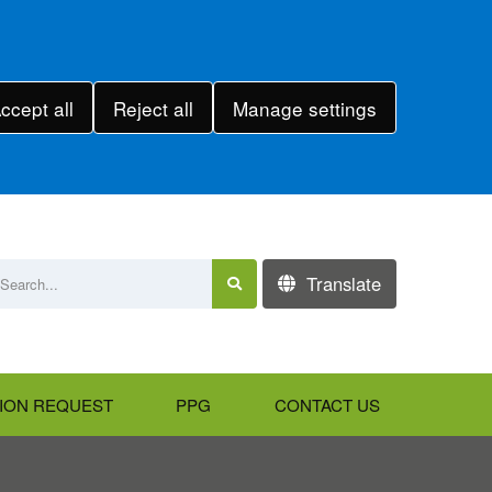
ccept all
Reject all
Manage settings
Translate
ION REQUEST
PPG
CONTACT US