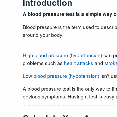
Introduction
A blood pressure test is a simple way of
Blood pressure is the term used to describ
around your body.
High blood pressure (hypertension)
can pu
problems such as
heart attacks
and
strok
Low blood pressure (hypotension)
isn't us
A blood pressure test is the only way to f
obvious symptoms. Having a test is easy a