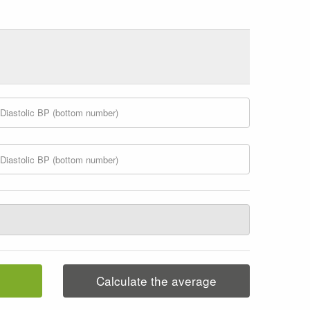
Calculate the average