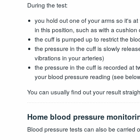
During the test:
you hold out one of your arms so it's a
in this position, such as with a cushion 
the cuff is pumped up to restrict the bl
the pressure in the cuff is slowly relea
vibrations in your arteries)
the pressure in the cuff is recorded at 
your blood pressure reading (see belo
You can usually find out your result straigh
Home blood pressure monitori
Blood pressure tests can also be carried 