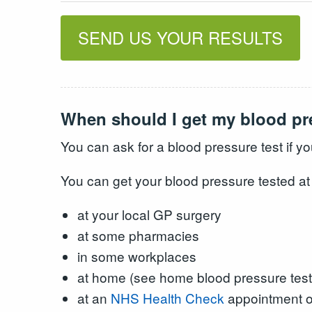
SEND US YOUR RESULTS
When should I get my blood pr
You can ask for a blood pressure test if y
You can get your blood pressure tested at
at your local GP surgery
at some pharmacies
in some workplaces
at home (see home blood pressure test
at an
NHS Health Check
appointment of