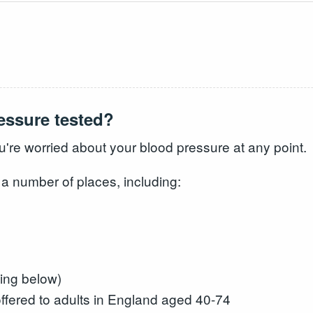
essure tested?
ou're worried about your blood pressure at any point.
 a number of places, including:
ing below)
fered to adults in England aged 40-74