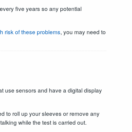
every five years so any potential
h risk of these problems
, you may need to
at use sensors and have a digital display
eed to roll up your sleeves or remove any
lking while the test is carried out.