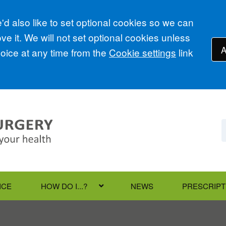
d also like to set optional cookies so we can
e it. We will not set optional cookies unless
A
ice at any time from the
Cookie settings
link
ICE
HOW DO I...?
NEWS
PRESCRIPT