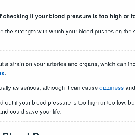
 checking if your blood pressure is too high or t
e the strength with which your blood pushes on the s
t a strain on your arteries and organs, which can in
es
.
ually as serious, although it can cause
dizziness
an
ind out if your blood pressure is too high or too low
nd could save your life.