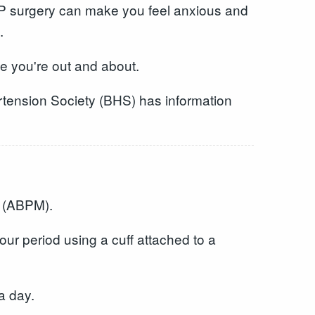
 GP surgery can make you feel anxious and
.
le you're out and about.
rtension Society (BHS) has information
g (ABPM).
ur period using a cuff attached to a
a day.