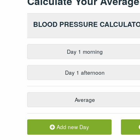
Calculate Your
Average
BLOOD PRESSURE CALCULAT
Day
1
morning
Day
1
afternoon
Average
Add new Day