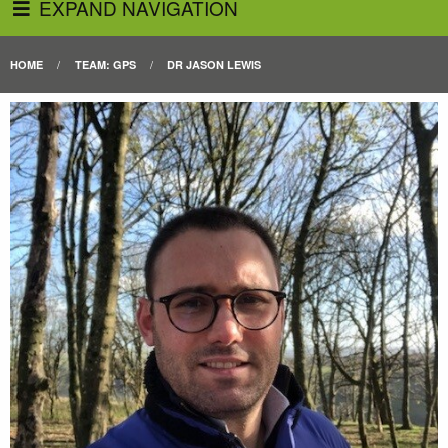
EXPAND NAVIGATION
HOME
TEAM: GPS
DR JASON LEWIS