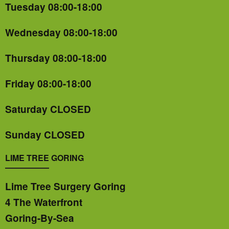
Tuesday 08:00-18:00
Wednesday 08:00-18:00
Thursday 08:00-18:00
Friday 08:00-18:00
Saturday CLOSED
Sunday CLOSED
LIME TREE GORING
Lime Tree Surgery Goring
4 The Waterfront
Goring-By-Sea