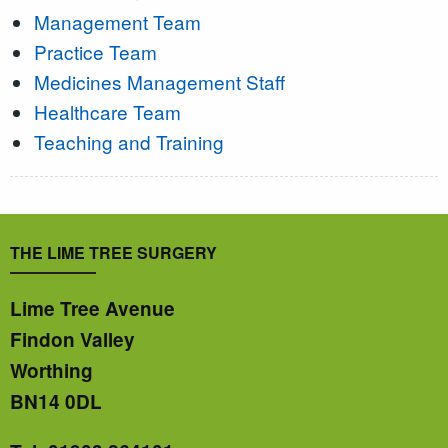
Management Team
Practice Team
Medicines Management Staff
Healthcare Team
Teaching and Training
THE LIME TREE SURGERY
Lime Tree Avenue
Findon Valley
Worthing
BN14 0DL