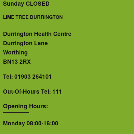
Sunday CLOSED
LIME TREE DURRINGTON
Durrington Health Centre
Durrington Lane
Worthing
BN13 2RX
Tel:
01903 264101
Out-Of-Hours Tel:
111
Opening Hours:
Monday 08:00-18:00