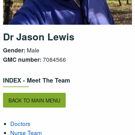
Dr Jason Lewis
Male
Gender:
7084566
GMC number:
INDEX - Meet The Team
BACK TO MAIN MENU
Doctors
Nurse Team