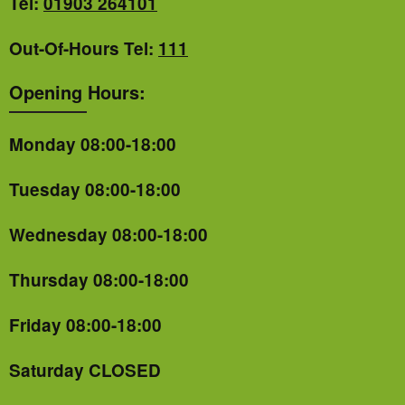
Tel:
01903 264101
Out-Of-Hours Tel:
111
Opening Hours:
Monday 08:00-18:00
Tuesday 08:00-18:00
Wednesday 08:00-18:00
Thursday 08:00-18:00
Friday 08:00-18:00
Saturday CLOSED