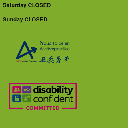
Saturday CLOSED
Sunday CLOSED