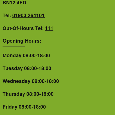
BN12 4FD
Tel:
01903 264101
Out-Of-Hours Tel:
111
Opening Hours:
Monday 08:00-18:00
Tuesday 08:00-18:00
Wednesday 08:00-18:00
Thursday 08:00-18:00
Friday 08:00-18:00