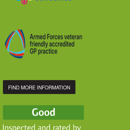
FIND MORE INFORMATION