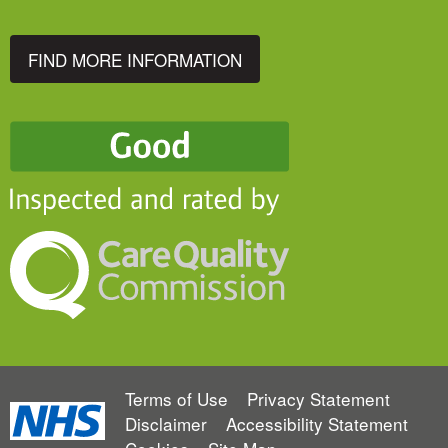
FIND MORE INFORMATION
Terms of Use
Privacy Statement
Disclaimer
Accessibility Statement