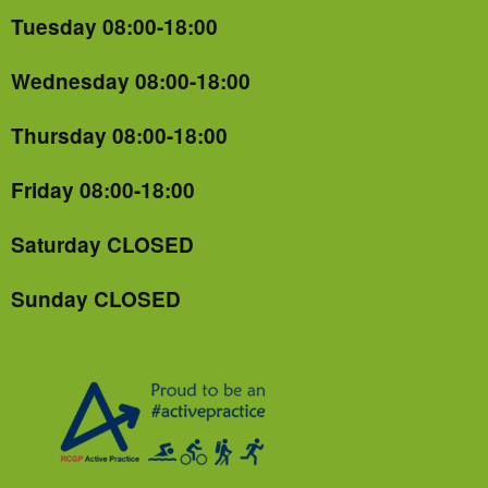
Tuesday 08:00-18:00
Wednesday 08:00-18:00
Thursday 08:00-18:00
Friday 08:00-18:00
Saturday CLOSED
Sunday CLOSED