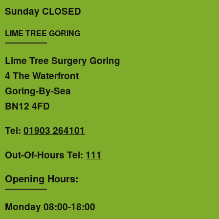
Sunday CLOSED
LIME TREE GORING
Lime Tree Surgery Goring
4 The Waterfront
Goring-By-Sea
BN12 4FD
Tel:
01903 264101
Out-Of-Hours Tel:
111
Opening Hours:
Monday 08:00-18:00