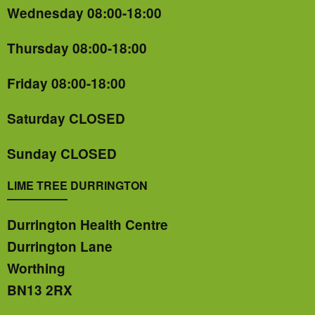
Wednesday 08:00-18:00
Thursday 08:00-18:00
Friday 08:00-18:00
Saturday CLOSED
Sunday CLOSED
LIME TREE DURRINGTON
Durrington Health Centre
Durrington Lane
Worthing
BN13 2RX