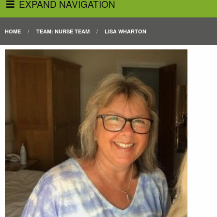
EXPAND NAVIGATION
HOME
TEAM: NURSE TEAM
LISA WHARTON