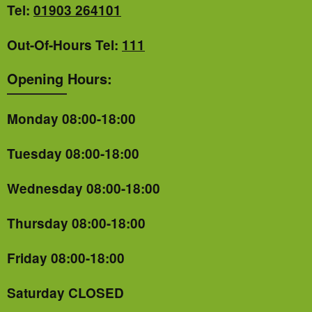
Tel:
01903 264101
Out-Of-Hours Tel:
111
Opening Hours:
Monday 08:00-18:00
Tuesday 08:00-18:00
Wednesday 08:00-18:00
Thursday 08:00-18:00
Friday 08:00-18:00
Saturday CLOSED