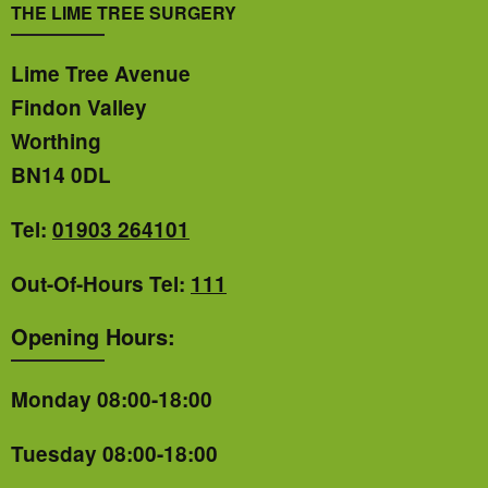
THE LIME TREE SURGERY
Lime Tree Avenue
Findon Valley
Worthing
BN14 0DL
Tel:
01903 264101
Out-Of-Hours Tel:
111
Opening Hours:
Monday 08:00-18:00
Tuesday 08:00-18:00