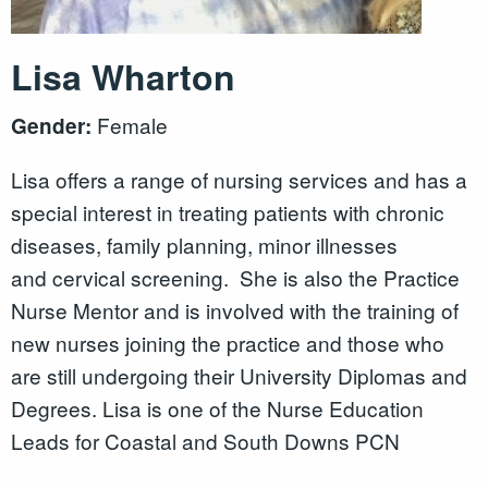
Lisa Wharton
Female
Gender:
Lisa offers a range of nursing services and has a
special interest in treating patients with chronic
diseases, family planning, minor illnesses
and cervical screening. She is also the Practice
Nurse Mentor and is involved with the training of
new nurses joining the practice and those who
are still undergoing their University Diplomas and
Degrees. Lisa is one of the Nurse Education
Leads for Coastal and South Downs PCN