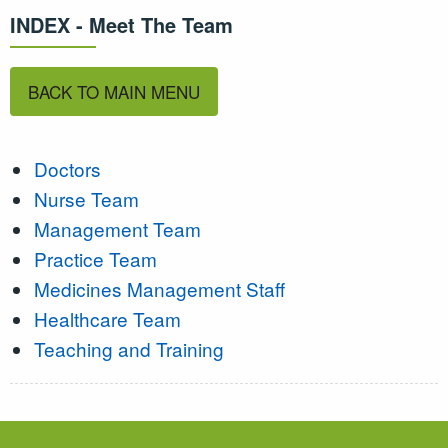
INDEX - Meet The Team
BACK TO MAIN MENU
Doctors
Nurse Team
Management Team
Practice Team
Medicines Management Staff
Healthcare Team
Teaching and Training