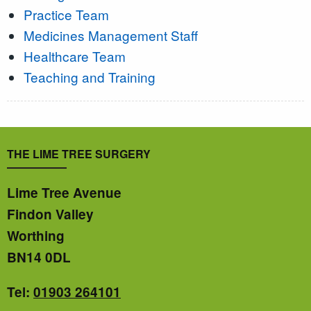
Practice Team
Medicines Management Staff
Healthcare Team
Teaching and Training
THE LIME TREE SURGERY
Lime Tree Avenue
Findon Valley
Worthing
BN14 0DL
Tel:
01903 264101