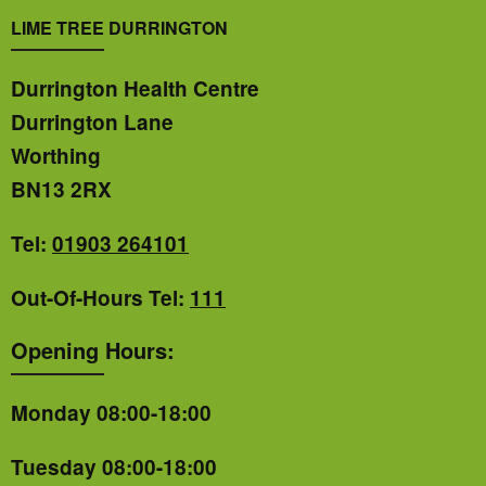
LIME TREE DURRINGTON
Durrington Health Centre
Durrington Lane
Worthing
BN13 2RX
Tel:
01903 264101
Out-Of-Hours Tel:
111
Opening Hours:
Monday 08:00-18:00
Tuesday 08:00-18:00