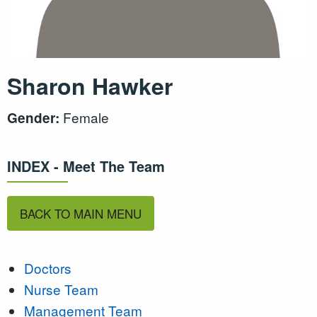
Sharon Hawker
Female
Gender:
INDEX - Meet The Team
BACK TO MAIN MENU
Doctors
Nurse Team
Management Team