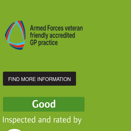
FIND MORE INFORMATION