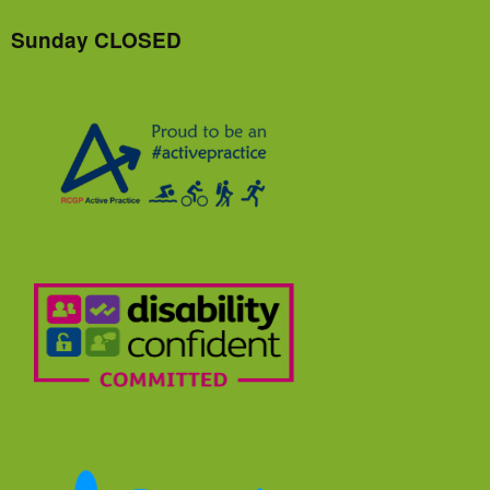
Sunday CLOSED