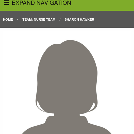
EXPAND NAVIGATION
HOME
TEAM: NURSE TEAM
SHARON HAWKER