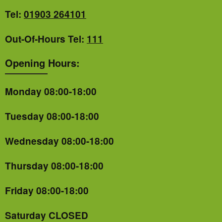
Tel:
01903 264101
Out-Of-Hours Tel:
111
Opening Hours:
Monday 08:00-18:00
Tuesday 08:00-18:00
Wednesday 08:00-18:00
Thursday 08:00-18:00
Friday 08:00-18:00
Saturday CLOSED