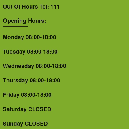
Out-Of-Hours Tel:
111
Opening Hours:
Monday 08:00-18:00
Tuesday 08:00-18:00
Wednesday 08:00-18:00
Thursday 08:00-18:00
Friday 08:00-18:00
Saturday CLOSED
Sunday CLOSED