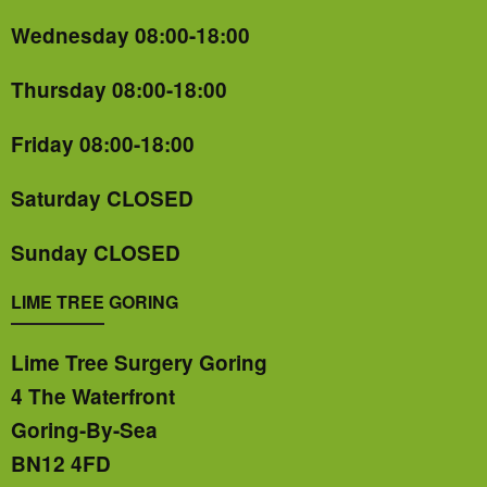
Wednesday 08:00-18:00
Thursday 08:00-18:00
Friday 08:00-18:00
Saturday CLOSED
Sunday CLOSED
LIME TREE GORING
Lime Tree Surgery Goring
4 The Waterfront
Goring-By-Sea
BN12 4FD