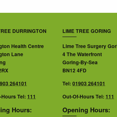
TREE DURRINGTON
LIME TREE GORING
gton Health Centre
Lime Tree Surgery Gor
gton Lane
4 The Waterfront
ing
Goring-By-Sea
2RX
BN12 4FD
903 264101
Tel:
01903 264101
-Hours Tel:
111
Out-Of-Hours Tel:
111
ing Hours:
Opening Hours: