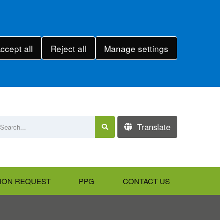
ccept all
Reject all
Manage settings
Translate
ION REQUEST
PPG
CONTACT US