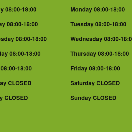
y 08:00-18:00
Monday 08:00-18:00
y 08:00-18:00
Tuesday 08:00-18:00
sday 08:00-18:00
Wednesday 08:00-18:
ay 08:00-18:00
Thursday 08:00-18:00
 08:00-18:00
Friday 08:00-18:00
day CLOSED
Saturday CLOSED
y CLOSED
Sunday CLOSED