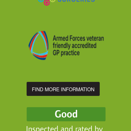
FIND MORE INFORMATION