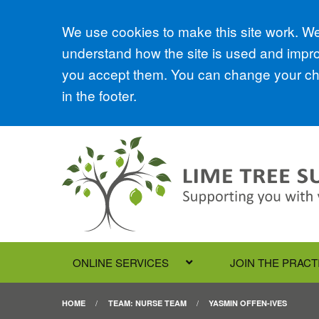
Accept all
We use cookies to make this site work. We'
understand how the site is used and improv
you accept them. You can change your cho
in the footer.
ONLINE SERVICES
JOIN THE PRACT
HOME
TEAM: NURSE TEAM
YASMIN OFFEN-IVES