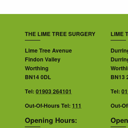
THE LIME TREE SURGERY
LIME 
Lime Tree Avenue
Durrin
Findon Valley
Durrin
Worthing
Worth
BN14 0DL
BN13 
Tel:
01903 264101
Tel:
01
Out-Of-Hours Tel:
111
Out-Of
Opening Hours:
Open