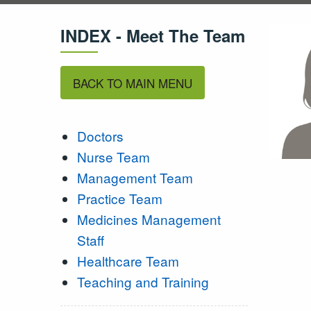
INDEX - Meet The Team
BACK TO MAIN MENU
Doctors
Nurse Team
Management Team
Practice Team
Medicines Management
Staff
Healthcare Team
Teaching and Training