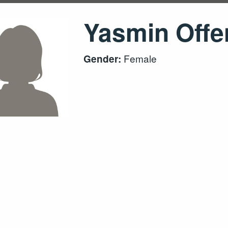
Yasmin Offe
Female
Gender: