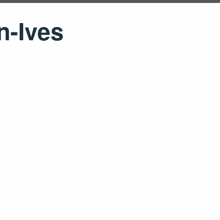
n-Ives