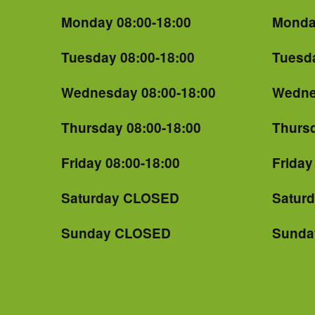
Monday 08:00-18:00
Monda
Tuesday 08:00-18:00
Tuesda
Wednesday 08:00-18:00
Wedne
Thursday 08:00-18:00
Thursd
Friday 08:00-18:00
Friday
Saturday CLOSED
Satur
Sunday CLOSED
Sunda