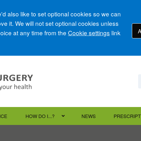
d also like to set optional cookies so we can
e it. We will not set optional cookies unless
A
ice at any time from the
Cookie settings
link
ICE
HOW DO I...?
NEWS
PRESCRIPT